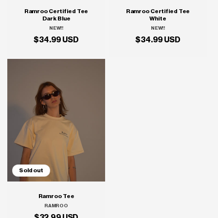
Ramroo Certified Tee
Ramroo Certified Tee
Dark Blue
White
NEW!!
Vendor:
NEW!!
Vendor:
Regular
$34.99 USD
Regular
$34.99 USD
price
price
Sold out
Ramroo Tee
RAMROO
Vendor:
Regular
$32.99 USD