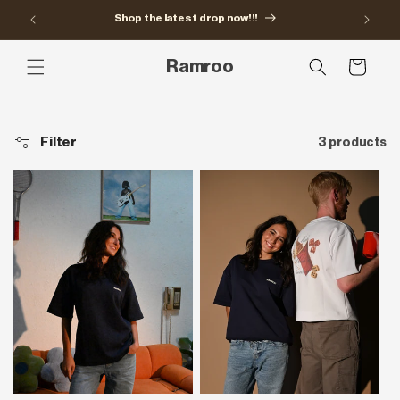
Skip to
Shop the latest drop now!!!
content
Ramroo
Cart
Filter
3 products